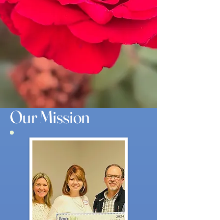
Our Mission