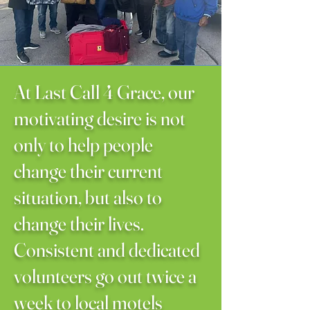
​At Last Call 4 Grace, our
motivating desire is not
only to help people
change their current
situation, but also to
change their lives.
Consistent and dedicated
volunteers go out twice a
week to local motels