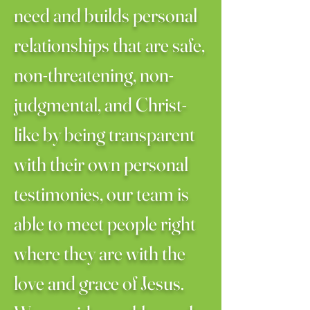
need and builds personal
relationships that are safe,
non-threatening, non-
judgmental, and Christ-
like by being transparent
with their own personal
testimonies, our team is
able to meet people right
where they are with the
love and grace of Jesus.