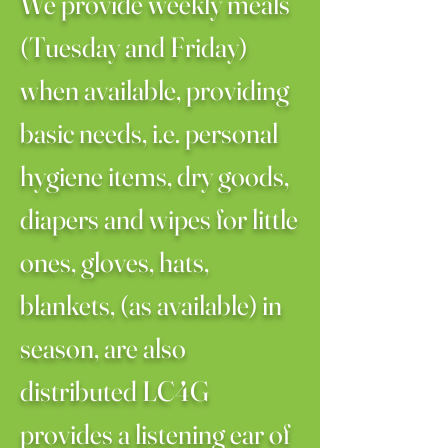
We provide weekly meals
(Tuesday and Friday)
when available, providing
basic needs, i.e. personal
hygiene items, dry goods,
diapers and wipes for little
ones, gloves, hats,
blankets, (as available) in
season, are also
distributed LC4G
provides a listening ear of