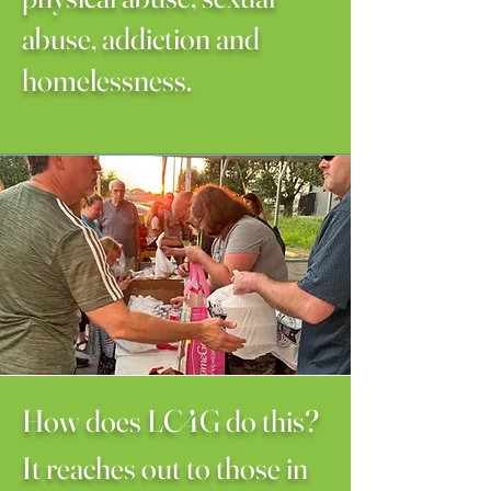
abuse, addiction and
homelessness.
How does LC4G do this?
It reaches out to those in