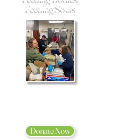
Feeding Souls
We are blessed
to be a blessing.
2 Corinthians 9:11
Donate Now