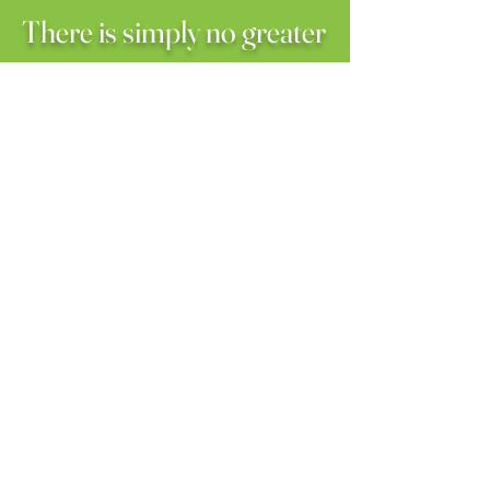
There is simply no greater
honor than to give back by
allowing God to use our
hands and feet to exhibit
the love of Christ in
helping others.
We humbly ask you to
consider partnering with
us on this journey where