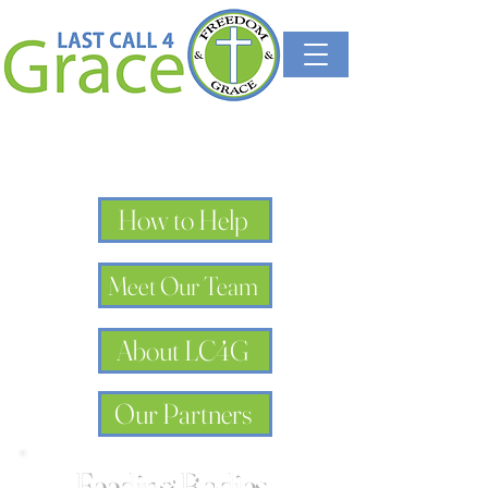
How to Help
Meet Our Team
About LC4G
Our Partners
Feeding Bodies,