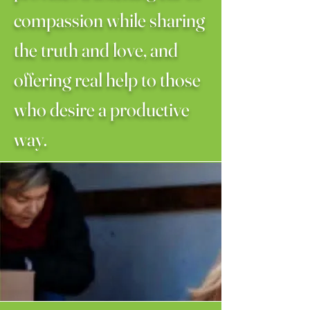
compassion while sharing
the truth and love, and
offering real help to those
who desire a productive
way.