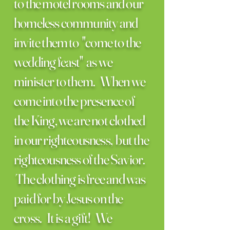
to the motel rooms and our
homeless community and
invite them to "come to the
wedding feast" as we
minister to them. When we
come into the presence of
the King, we are not clothed
in our righteousness, but the
righteousness of the Savior.
The clothing is free and was
paid for by Jesus on the
cross. It is a gift! We