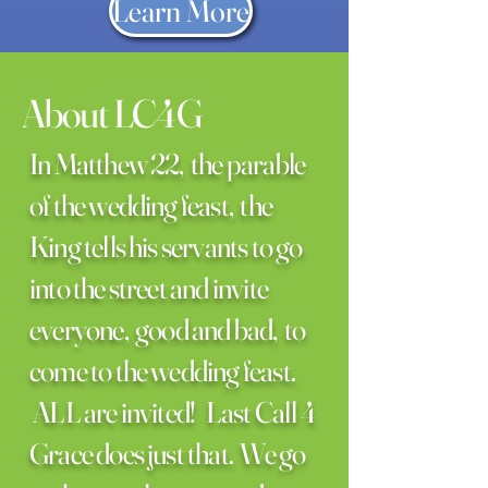
Learn More
About LC4G
In Matthew 22, the parable
of the wedding feast, the
King tells his servants to go
into the street and invite
everyone, good and bad, to
come to the wedding feast.
ALL are invited! Last Call 4
Grace does just that. We go