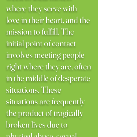
where they serve with
love in their heart, and the
mission to fulfill. The
initial point of contact
involves meeting people
right where they are, often
in the middle of desperate
situations. These
situations are frequently
the product of tragically
broken lives due to
physical abuse, sexual