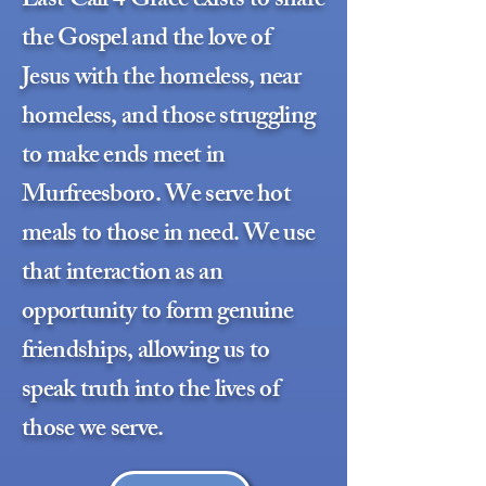
Last Call 4 Grace exists to share
the Gospel and the love of
Jesus with the homeless, near
homeless, and those struggling
to make ends meet in
Murfreesboro. We serve hot
meals to those in need. We use
that interaction as an
opportunity to form genuine
friendships, allowing us to
speak truth into the lives of
those we serve.