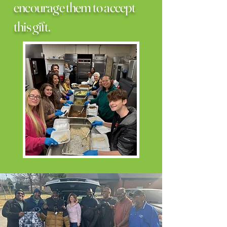
encourage them to accept
this gift.