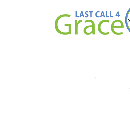
Than
We are so grateful 