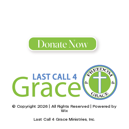
o be a blessin
2 Corinthians 9:11
Donate Now
© Copyright 2026 | All Rights Reserved | Powered by
Wix
Last Call 4 Grace Ministries, Inc.