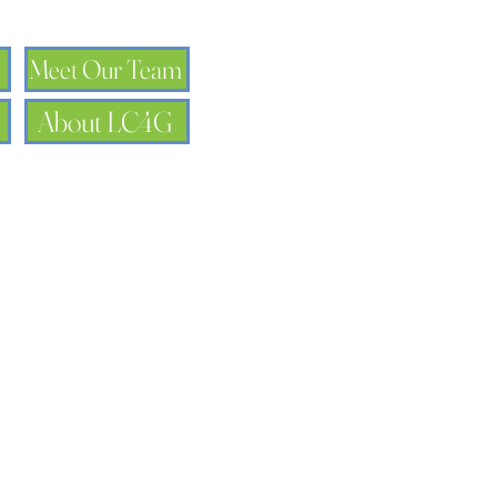
Meet Our Team
About LC4G
Name