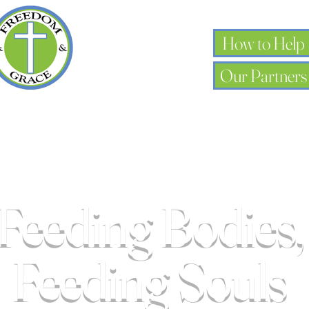
How to Help
Our Partners
Feeding Bodies,
k you, Donor 
Feeding Souls
for your generous donation of $0.