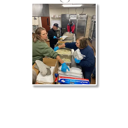
r is #1000. You’ll receive a confirmation email soon.
e are blesse